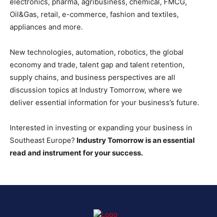
electronics, pharma, agribusiness, chemical, FMCG,
Oil&Gas, retail, e-commerce, fashion and textiles,
appliances and more.
New technologies, automation, robotics, the global
economy and trade, talent gap and talent retention,
supply chains, and business perspectives are all
discussion topics at Industry Tomorrow, where we
deliver essential information for your business’s future.
Interested in investing or expanding your business in
Southeast Europe?
Industry Tomorrow is an essential
read and instrument for your success.