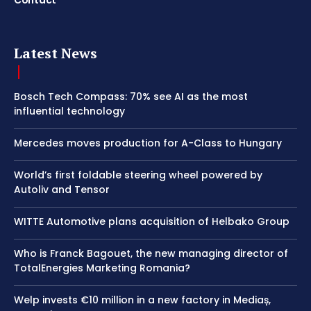
Contact
Latest News
Bosch Tech Compass: 70% see AI as the most
influential technology
Mercedes moves production for A-Class to Hungary
World’s first foldable steering wheel powered by
Autoliv and Tensor
WITTE Automotive plans acquisition of Helbako Group
Who is Franck Bagouet, the new managing director of
TotalEnergies Marketing Romania?
Welp invests €10 million in a new factory in Mediaș,