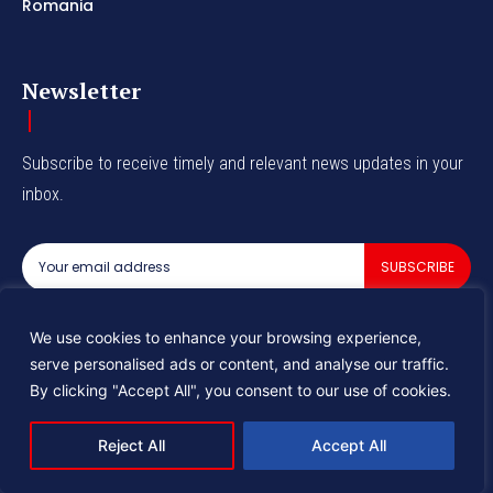
Romania
Newsletter
Subscribe to receive timely and relevant news updates in your
inbox.
SUBSCRIBE
I've read and accept the
Privacy Policy
.
We use cookies to enhance your browsing experience,
serve personalised ads or content, and analyse our traffic.
By clicking "Accept All", you consent to our use of cookies.
© 2025 Industry Tomorrow
Reject All
Accept All