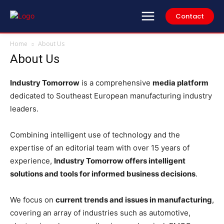
Contact
Home
About Us
About Us
Industry Tomorrow
is a comprehensive
media platform
dedicated to Southeast European manufacturing industry
leaders.
Combining intelligent use of technology and the
expertise of an editorial team with over 15 years of
experience,
Industry Tomorrow offers intelligent
solutions and tools for informed business decisions
.
We focus on
current trends and issues in manufacturing
,
covering an array of industries such as automotive,