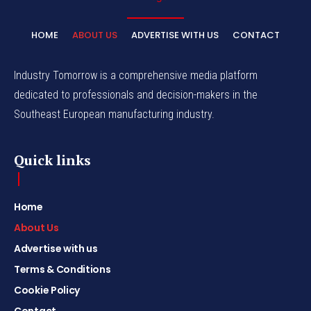
HOME
ABOUT US
ADVERTISE WITH US
CONTACT
Industry Tomorrow is a comprehensive media platform
dedicated to professionals and decision-makers in the
Southeast European manufacturing industry.
Quick links
Home
About Us
Advertise with us
Terms & Conditions
Cookie Policy