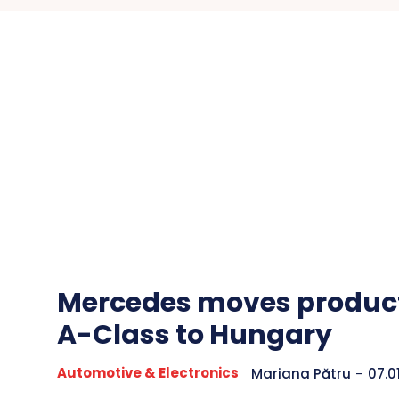
Mercedes moves product
A-Class to Hungary
Automotive & Electronics
Mariana Pătru
-
07.0