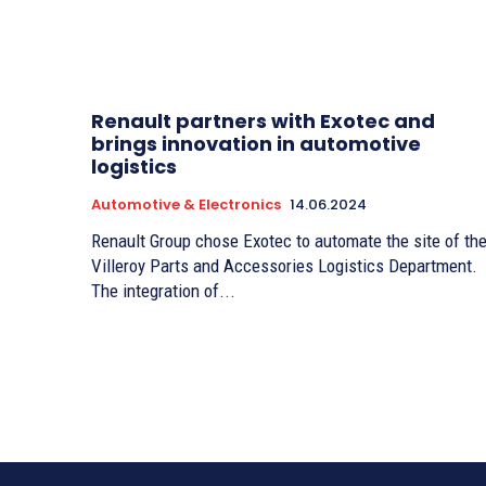
Renault partners with Exotec and
brings innovation in automotive
logistics
Automotive & Electronics
14.06.2024
Renault Group chose Exotec to automate the site of th
Villeroy Parts and Accessories Logistics Department.
The integration of...