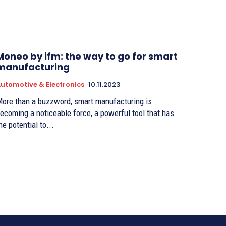
Moneo by ifm: the way to go for smart
manufacturing
utomotive & Electronics
10.11.2023
ore than a buzzword, smart manufacturing is
ecoming a noticeable force, a powerful tool that has
he potential to...