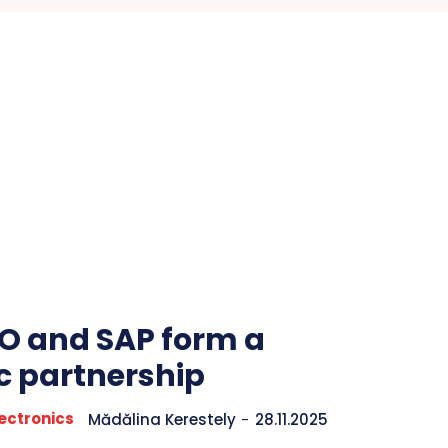
 and SAP form a
ic partnership
ectronics
Mădălina Kerestely
-
28.11.2025