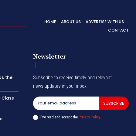
HOME
ABOUT US
ADVERTISE WITH US
CONTACT
Newsletter
as the
Subscribe to receive timely and relevant
news updates in your inbox.
-Class
SUBSCRIBE
I've read and accept the
Privacy Policy
.
el