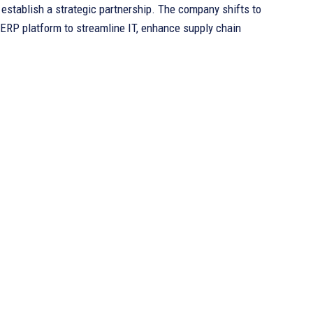
tablish a strategic partnership. The company shifts to
ERP platform to streamline IT, enhance supply chain