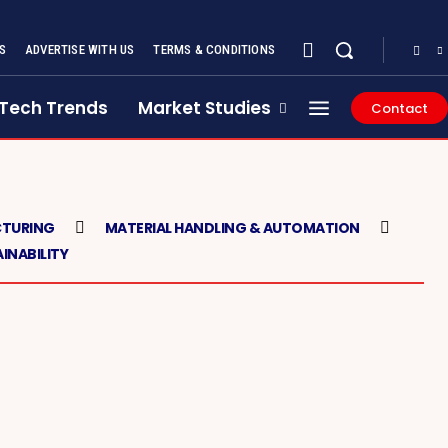
S
ADVERTISE WITH US
TERMS & CONDITIONS
Tech Trends
Market Studies
Contact
TURING
MATERIAL HANDLING & AUTOMATION
INABILITY