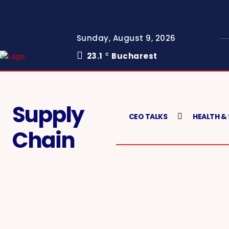
Sunday, August 9, 2026
23.1
Bucharest
C
Supply
CEO TALKS
HEALTH &
Chain