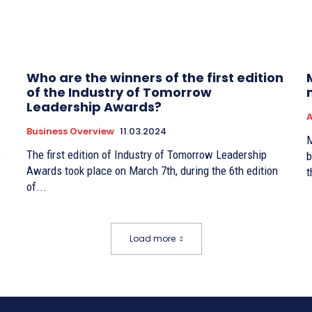
Who are the winners of the first edition
of the Industry of Tomorrow
Leadership Awards?
A
Business Overview
11.03.2024
M
e
The first edition of Industry of Tomorrow Leadership
b
Awards took place on March 7th, during the 6th edition
t
of...
Load more