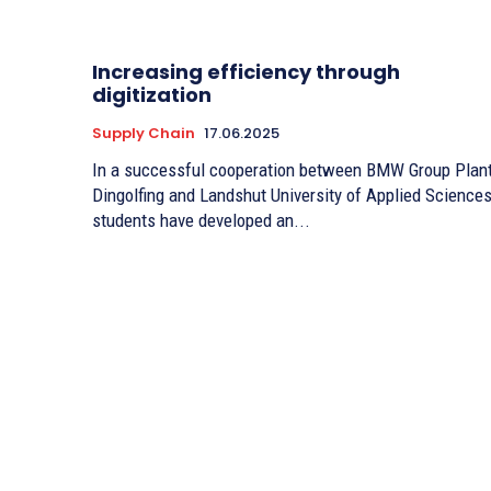
Increasing efficiency through
digitization
Supply Chain
17.06.2025
In a successful cooperation between BMW Group Plan
Dingolfing and Landshut University of Applied Sciences
students have developed an...