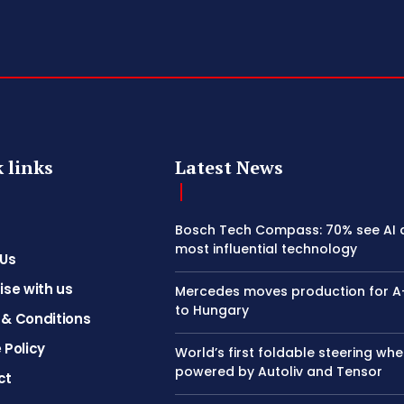
 links
Latest News
Bosch Tech Compass: 70% see AI 
most influential technology
 Us
ise with us
Mercedes moves production for A
to Hungary
& Conditions
 Policy
World’s first foldable steering whe
powered by Autoliv and Tensor
ct