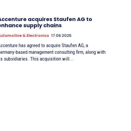
Accenture acquires Staufen AG to
enhance supply chains
utomotive & Electronics
17.06.2025
ccenture has agreed to acquire Staufen AG, a
ermany-based management consulting firm, along with
ts subsidiaries. This acquisition will...