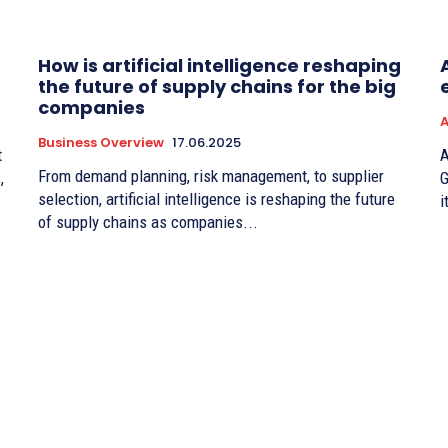
How is artificial intelligence reshaping
the future of supply chains for the big
companies
A
Business Overview
17.06.2025
t
A
From demand planning, risk management, to supplier
,
G
selection, artificial intelligence is reshaping the future
i
of supply chains as companies...