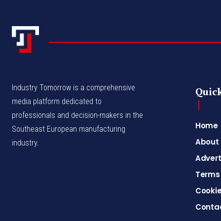
Industry Tomorrow is a comprehensive
Quick
media platform dedicated to
professionals and decision-makers in the
Home
Southeast European manufacturing
About
industry.
Advert
Terms 
Cookie
Conta