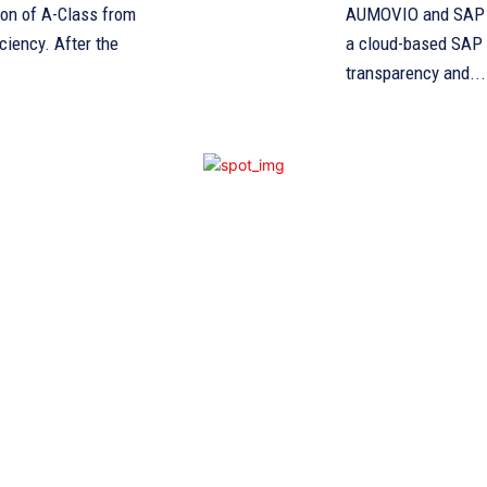
ion of A-Class from
AUMOVIO and SAP es
After the
a cloud-based SAP 
transparency and...