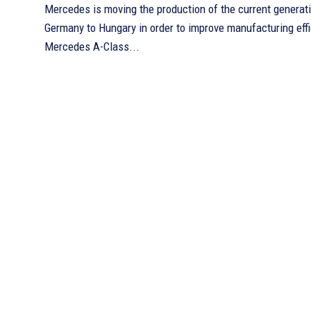
Mercedes is moving the production of the current generat
Germany to Hungary in order to improve manufacturing efficiency. 
Mercedes A-Class...