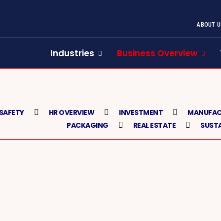
ABOUT U
Industries
Business Overview
 SAFETY
HR OVERVIEW
INVESTMENT
MANUFAC
PACKAGING
REAL ESTATE
SUSTA