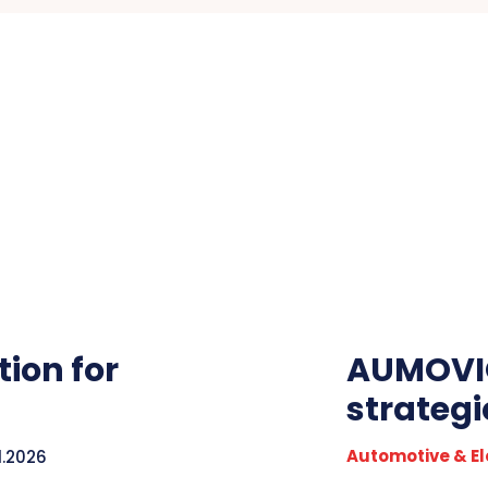
ion for
AUMOVIO
strateg
Automotive & El
1.2026