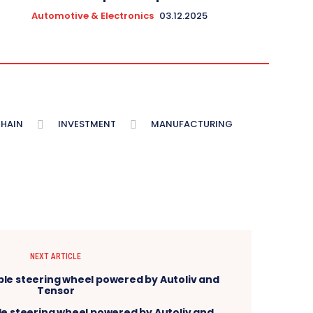
Automotive & Electronics
03.12.2025
CHAIN
INVESTMENT
MANUFACTURING
NEXT ARTICLE
ble steering wheel powered by Autoliv and