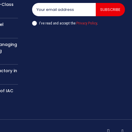
-Class
SUBSCRIBE
I've read and accept the
Privacy Policy
.
el
managing
g
actory in
 of IAC