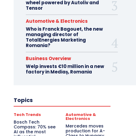
wheel powered by Autoliv and
Tensor
Automotive & Electronics
Who is Franck Bagouet, the new
managing director of
TotalEnergies Marketing
Romania?
Business Overview
Welp invests €10 million in a new
factory in Mediaș, Romania
Topics
Tech Trends
Automotive &
Electronics
Bosch Tech
Mercedes moves
Compass: 70% see
production for A-
AI as the most
Class to Hungary