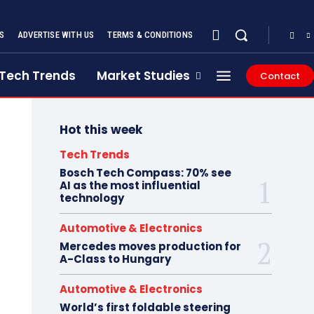
S
ADVERTISE WITH US
TERMS & CONDITIONS
Tech Trends
Market Studies
Contact
Hot this week
Tech Trends
Bosch Tech Compass: 70% see
AI as the most influential
technology
Automotive & Electronics
Mercedes moves production for
A-Class to Hungary
Automotive & Electronics
World’s first foldable steering