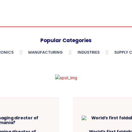
Popular Categories
RONICS
MANUFACTURING
INDUSTRIES
SUPPLY 
ging director of
World’s first folda