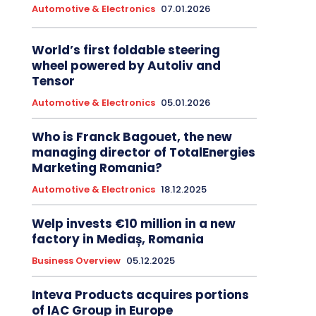
Automotive & Electronics
07.01.2026
World’s first foldable steering
wheel powered by Autoliv and
Tensor
Automotive & Electronics
05.01.2026
Who is Franck Bagouet, the new
managing director of TotalEnergies
Marketing Romania?
Automotive & Electronics
18.12.2025
Welp invests €10 million in a new
factory in Mediaș, Romania
Business Overview
05.12.2025
Inteva Products acquires portions
of IAC Group in Europe