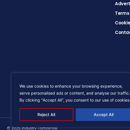
Advert
Terms 
Cookie
Conta
We use cookies to enhance your browsing experience,
serve personalised ads or content, and analyse our traffic.
By clicking "Accept All", you consent to our use of cookies
Reject All
Accept All
© 2025 Industry Tomorrow