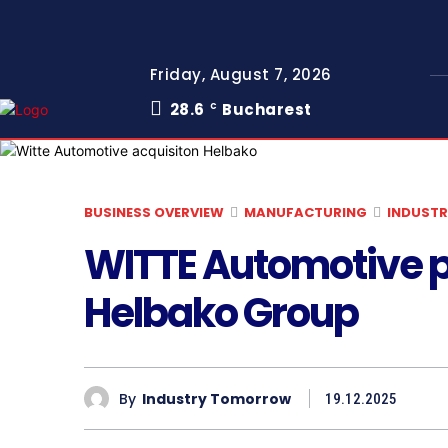
Friday, August 7, 2026
28.6
Bucharest
C
BUSINESS OVERVIEW
MANUFACTURING
INDUSTR
WITTE Automotive pl
Helbako Group
By
Industry Tomorrow
19.12.2025