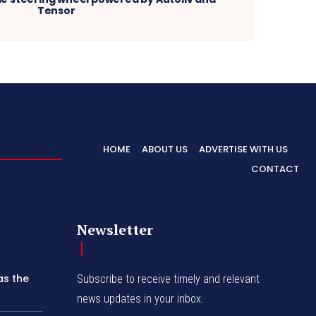
Tensor
HOME
ABOUT US
ADVERTISE WITH US
CONTACT
Newsletter
as the
Subscribe to receive timely and relevant
news updates in your inbox.