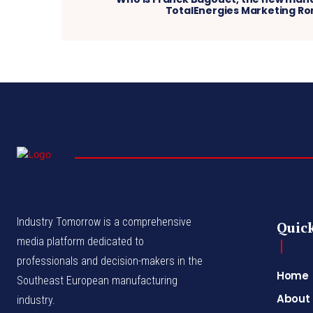
TotalEnergies Marketing R
Industry Tomorrow is a comprehensive
Quick
media platform dedicated to
professionals and decision-makers in the
Home
Southeast European manufacturing
About
industry.