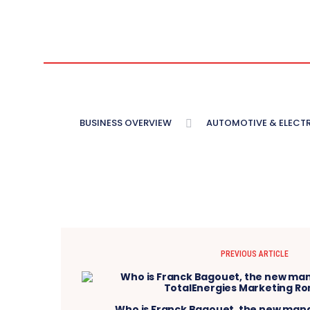
BUSINESS OVERVIEW
AUTOMOTIVE & ELECT
PREVIOUS ARTICLE
Who is Franck Bagouet, the new mana