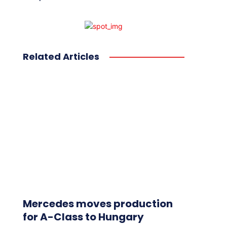
Related Articles
Mercedes moves production
for A-Class to Hungary