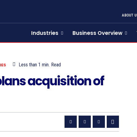
ABOUT U
Industries
Business Overview
Less than 1
min.
Read
IES
ans acquisition of