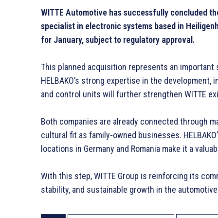
WITTE Automotive has successfully concluded the
specialist in electronic systems based in Heiligen
for January, subject to regulatory approval.
This planned acquisition represents an important 
HELBAKO’s strong expertise in the development, in
and control units will further strengthen WITTE exis
Both companies are already connected through man
cultural fit as family-owned businesses. HELBAKO’
locations in Germany and Romania make it a valuab
With this step, WITTE Group is reinforcing its co
stability, and sustainable growth in the automotive