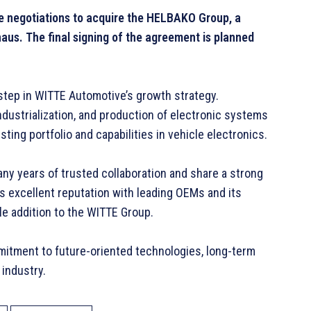
 negotiations to acquire the HELBAKO Group, a
haus. The final signing of the agreement is planned
step in WITTE Automotive’s growth strategy.
dustrialization, and production of electronic systems
ting portfolio and capabilities in vehicle electronics.
y years of trusted collaboration and share a strong
s excellent reputation with leading OEMs and its
le addition to the WITTE Group.
mmitment to future-oriented technologies, long-term
 industry.