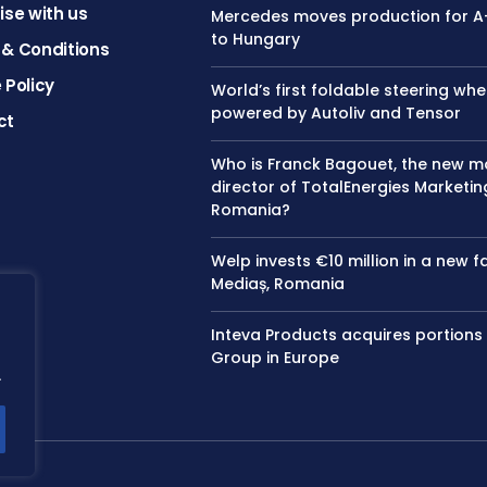
ise with us
Mercedes moves production for A
to Hungary
& Conditions
 Policy
World’s first foldable steering whe
powered by Autoliv and Tensor
ct
Who is Franck Bagouet, the new 
director of TotalEnergies Marketin
Romania?
Welp invests €10 million in a new f
Mediaș, Romania
Inteva Products acquires portions
Group in Europe
.