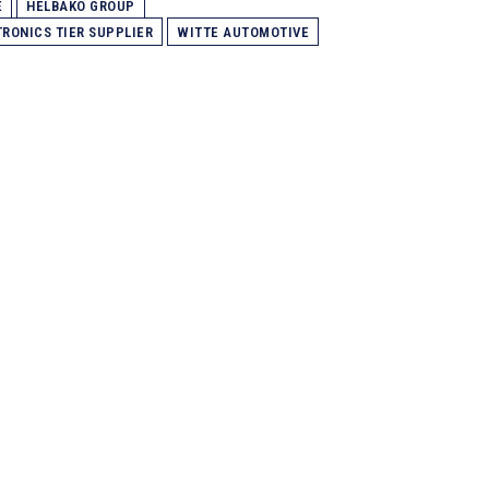
E
HELBAKO GROUP
TRONICS TIER SUPPLIER
WITTE AUTOMOTIVE