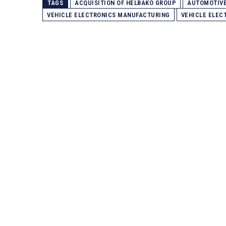
TAGS
ACQUISITION OF HELBAKO GROUP
AUTOMOTIV
VEHICLE ELECTRONICS MANUFACTURING
VEHICLE ELEC