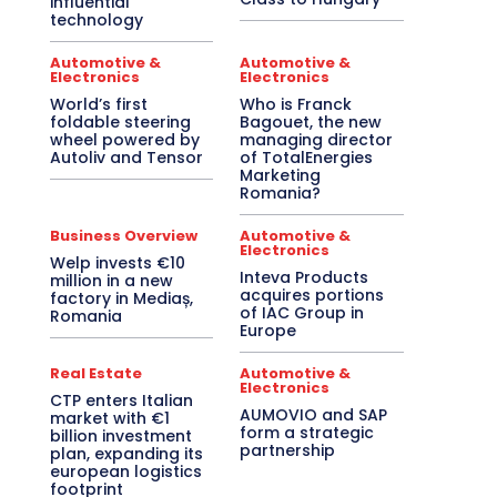
influential
technology
Automotive &
Automotive &
Electronics
Electronics
World’s first
Who is Franck
foldable steering
Bagouet, the new
wheel powered by
managing director
Autoliv and Tensor
of TotalEnergies
Marketing
Romania?
Business Overview
Automotive &
Electronics
Welp invests €10
Inteva Products
million in a new
acquires portions
factory in Mediaș,
of IAC Group in
Romania
Europe
Real Estate
Automotive &
Electronics
CTP enters Italian
AUMOVIO and SAP
market with €1
form a strategic
billion investment
partnership
plan, expanding its
european logistics
footprint