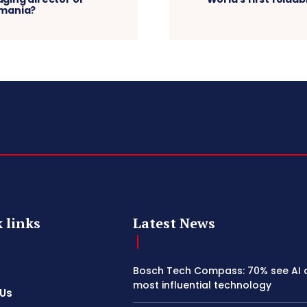
omania?
 links
Latest News
Bosch Tech Compass: 70% see AI 
most influential technology
 Us