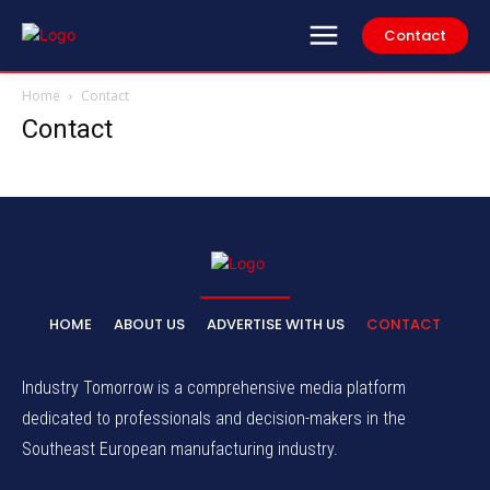
Contact
Home
Contact
Contact
HOME
ABOUT US
ADVERTISE WITH US
CONTACT
Industry Tomorrow is a comprehensive media platform
dedicated to professionals and decision-makers in the
Southeast European manufacturing industry.