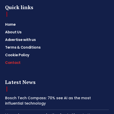
Quick links
Home
About Us
Advertise with us
Terms & Conditions
Cookie Policy
Contact
Latest News
Bosch Tech Compass: 70% see AI as the most
influential technology