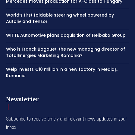
Mercedes moves production for A-Class to Hungary
World’s first foldable steering wheel powered by
Autoliv and Tensor
WITTE Automotive plans acquisition of Helbako Group
Who is Franck Bagouet, the new managing director of
TotalEnergies Marketing Romania?
Welp invests €10 million in a new factory in Mediaș,
Romania
Newsletter
Subscribe to receive timely and relevant news updates in your
inbox.