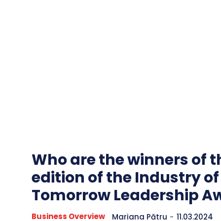
Who are the winners of th
edition of the Industry of
Tomorrow Leadership A
Business Overview
Mariana Pătru
-
11.03.2024