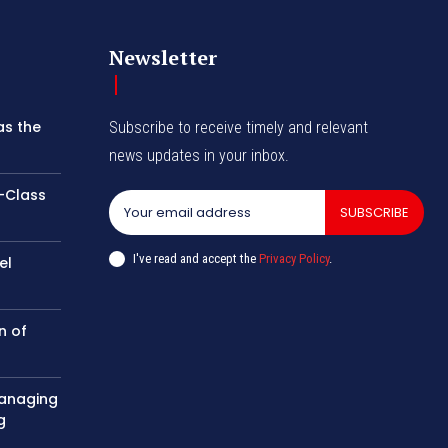
Newsletter
as the
Subscribe to receive timely and relevant
news updates in your inbox.
-Class
SUBSCRIBE
I've read and accept the
Privacy Policy
.
el
n of
managing
g