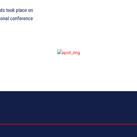
rds took place on
tional conference