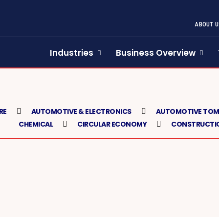
ABOUT U
Industries
Business Overview
RE
AUTOMOTIVE & ELECTRONICS
AUTOMOTIVE TO
CHEMICAL
CIRCULAR ECONOMY
CONSTRUCTIO