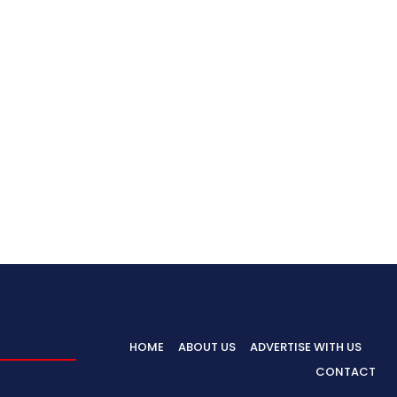
HOME
ABOUT US
ADVERTISE WITH US
CONTACT