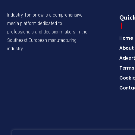
Industry Tomorrow is a comprehensive
Quick
media platform dedicated to
professionals and decision-makers in the
Home
Southeast European manufacturing
About
industry.
Advert
Terms 
Cookie
Conta