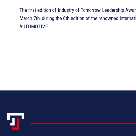
The first edition of Industry of Tomorrow Leadership Awa
March 7th, during the 6th edition of the renowned interna
AUTOMOTIVE...