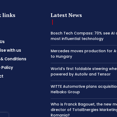
 links
Latest News
Bosch Tech Compass: 70% see AI 
most influential technology
 Us
ise with us
Mercedes moves production for A
to Hungary
& Conditions
 Policy
World’s first foldable steering whe
powered by Autoliv and Tensor
ct
WITTE Automotive plans acquisitio
Helbako Group
Who is Franck Bagouet, the new 
director of TotalEnergies Marketin
Romania?