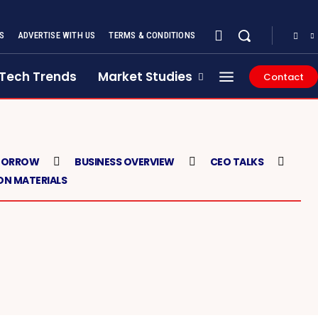
S
ADVERTISE WITH US
TERMS & CONDITIONS
Tech Trends
Market Studies
Contact
MORROW
BUSINESS OVERVIEW
CEO TALKS
N MATERIALS