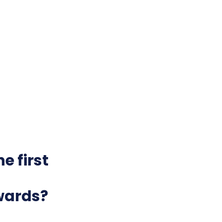
e first
wards?