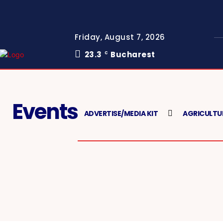
Friday, August 7, 2026
23.3
Bucharest
C
Events
ADVERTISE/MEDIA KIT
AGRICULTU