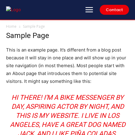
Contact
Home
Sample Page
Sample Page
This is an example page. It’s different from a blog post
because it will stay in one place and will show up in your
site navigation (in most themes). Most people start with
an About page that introduces them to potential site
visitors. It might say something like this:
HI THERE! I’M A BIKE MESSENGER BY
DAY, ASPIRING ACTOR BY NIGHT, AND
THIS IS MY WEBSITE. I LIVE IN LOS
ANGELES, HAVE A GREAT DOG NAMED
JACK, AND I LIKE PIÑA COLADAS.