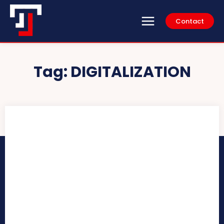
Contact
Tag:
DIGITALIZATION