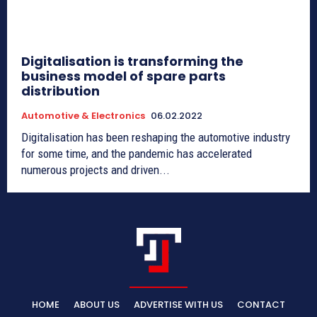
Digitalisation is transforming the
business model of spare parts
distribution
Automotive & Electronics
06.02.2022
Digitalisation has been reshaping the automotive industry
for some time, and the pandemic has accelerated
numerous projects and driven...
HOME
ABOUT US
ADVERTISE WITH US
CONTACT