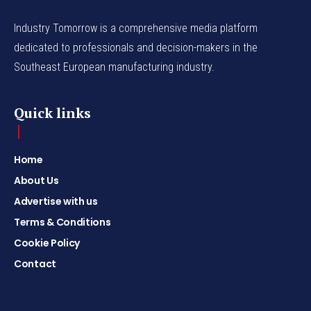
Industry Tomorrow is a comprehensive media platform
dedicated to professionals and decision-makers in the
Southeast European manufacturing industry.
Quick links
Home
About Us
Advertise with us
Terms & Conditions
Cookie Policy
Contact