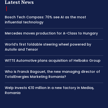
Latest News
Bosch Tech Compass: 70% see AI as the most
influential technology
Mercedes moves production for A-Class to Hungary
World’s first foldable steering wheel powered by
Autoliv and Tensor
WITTE Automotive plans acquisition of Helbako Group
Who is Franck Bagouet, the new managing director of
TotalEnergies Marketing Romania?
Welp invests €10 million in a new factory in Mediaș,
Romania