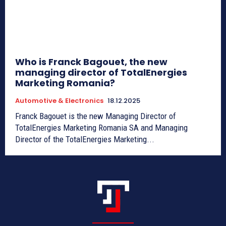
Who is Franck Bagouet, the new
managing director of TotalEnergies
Marketing Romania?
Automotive & Electronics
18.12.2025
Franck Bagouet is the new Managing Director of
TotalEnergies Marketing Romania SA and Managing
Director of the TotalEnergies Marketing...