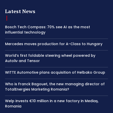
Latest News
Bosch Tech Compass: 70% see AI as the most
influential technology
Mercedes moves production for A-Class to Hungary
World’s first foldable steering wheel powered by
Autoliv and Tensor
WITTE Automotive plans acquisition of Helbako Group
Who is Franck Bagouet, the new managing director of
TotalEnergies Marketing Romania?
Welp invests €10 million in a new factory in Mediaș,
Romania