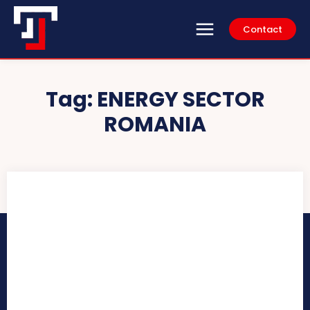
Contact
Tag:
ENERGY SECTOR
ROMANIA