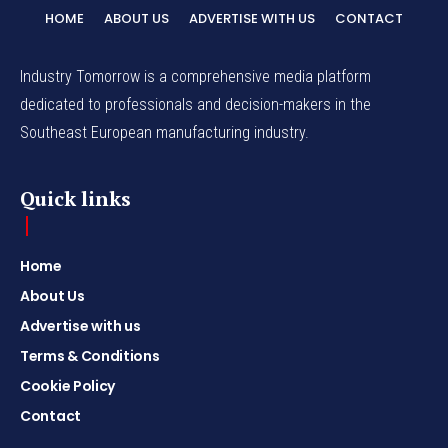
HOME
ABOUT US
ADVERTISE WITH US
CONTACT
Industry Tomorrow is a comprehensive media platform
dedicated to professionals and decision-makers in the
Southeast European manufacturing industry.
Quick links
Home
About Us
Advertise with us
Terms & Conditions
Cookie Policy
Contact