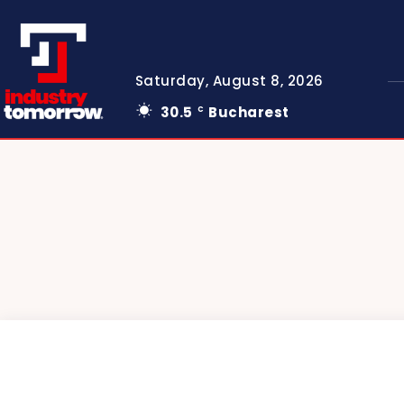
Saturday, August 8, 2026
30.5
Bucharest
C