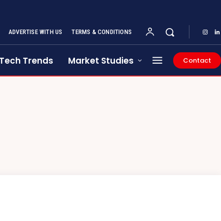
ADVERTISE WITH US
TERMS & CONDITIONS
Tech Trends
Market Studies
Contact