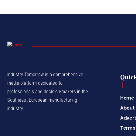
Industry Tomorrow is a comprehensive
Quick
media platform dedicated to
professionals and decision-makers in the
Home
Southeast European manufacturing
About
industry.
Advert
Terms 