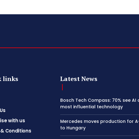
 links
Latest News
Bosch Tech Compass: 70% see AI 
most influential technology
 Us
ise with us
Mercedes moves production for A
to Hungary
& Conditions