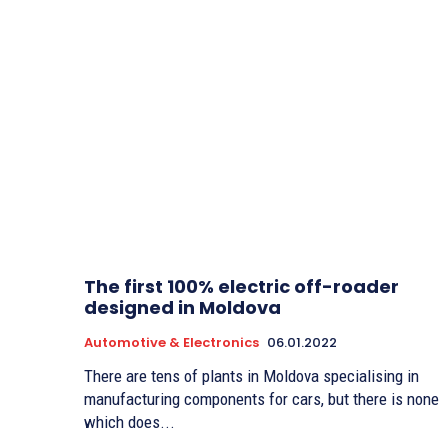
The first 100% electric off-roader
designed in Moldova
Automotive & Electronics
06.01.2022
There are tens of plants in Moldova specialising in
manufacturing components for cars, but there is none
which does...