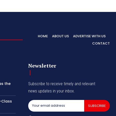
HOME
ABOUT US
ADVERTISE WITH US
CONTACT
Newsletter
as the
Subscribe to receive timely and relevant
news updates in your inbox.
-Class
SUBSCRIBE