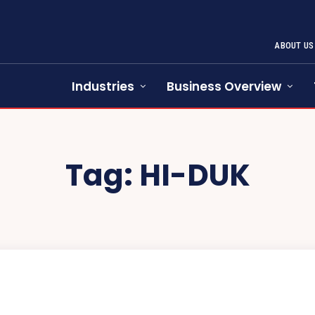
ABOUT US
Industries
Business Overview
Tag:
HI-DUK