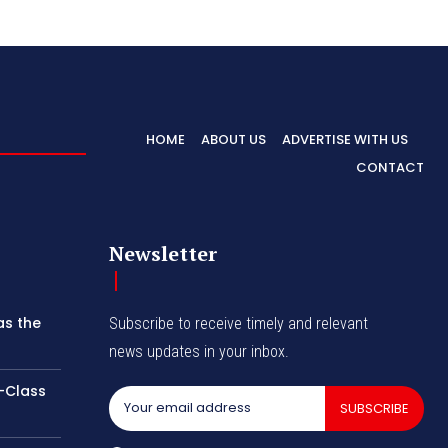
HOME
ABOUT US
ADVERTISE WITH US
CONTACT
Newsletter
as the
Subscribe to receive timely and relevant
news updates in your inbox.
-Class
SUBSCRIBE