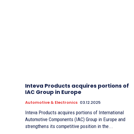
Inteva Products acquires portions of
IAC Group in Europe
Automotive & Electronics
03.12.2025
Inteva Products acquires portions of International
Automotive Components (IAC) Group in Europe and
strengthens its competitive position in the...