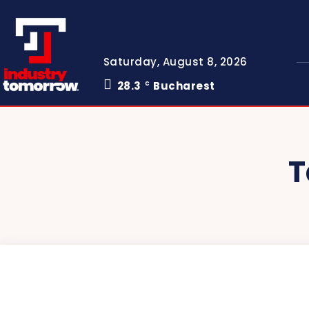
Saturday, August 8, 2026
28.3
Bucharest
C
T