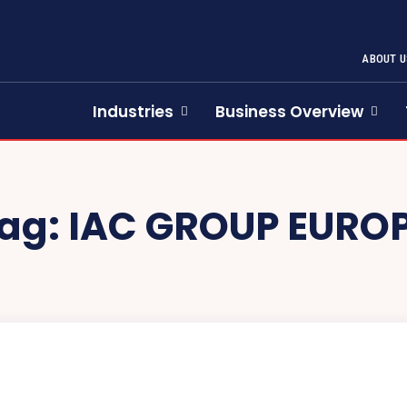
ABOUT U
Industries
Business Overview
ag:
IAC GROUP EURO