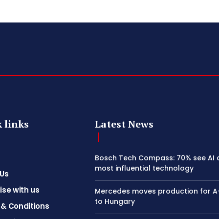
 links
Latest News
Bosch Tech Compass: 70% see AI 
most influential technology
 Us
ise with us
Mercedes moves production for A
to Hungary
& Conditions