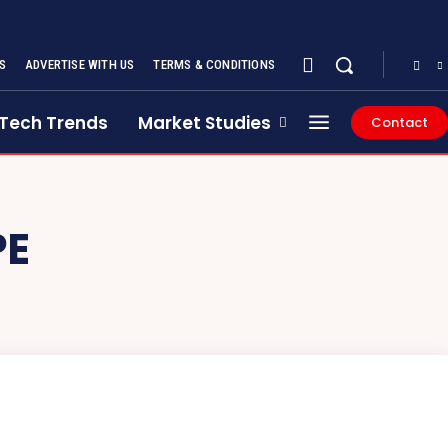
S
ADVERTISE WITH US
TERMS & CONDITIONS
Tech Trends
Market Studies
Contact
PE