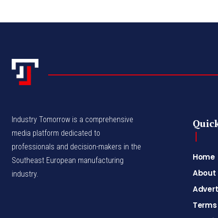
Industry Tomorrow is a comprehensive
Quick
media platform dedicated to
professionals and decision-makers in the
Home
Southeast European manufacturing
About
industry.
Advert
Terms 