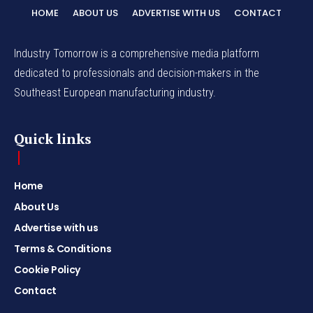
HOME
ABOUT US
ADVERTISE WITH US
CONTACT
Industry Tomorrow is a comprehensive media platform
dedicated to professionals and decision-makers in the
Southeast European manufacturing industry.
Quick links
Home
About Us
Advertise with us
Terms & Conditions
Cookie Policy
Contact