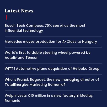
Latest News
Bosch Tech Compass: 70% see AI as the most
influential technology
Mercedes moves production for A-Class to Hungary
World’s first foldable steering wheel powered by
Autoliv and Tensor
WITTE Automotive plans acquisition of Helbako Group
Who is Franck Bagouet, the new managing director of
TotalEnergies Marketing Romania?
Welp invests €10 million in a new factory in Mediaș,
Romania