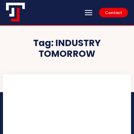
Contact
Tag:
INDUSTRY
TOMORROW