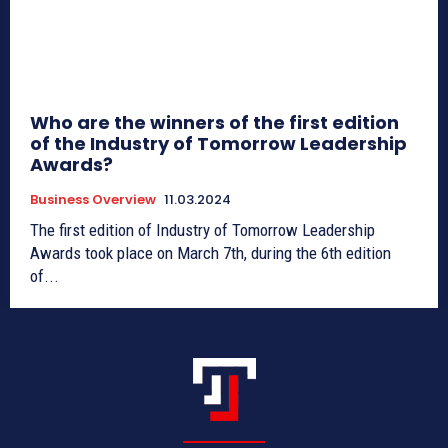
Who are the winners of the first edition
of the Industry of Tomorrow Leadership
Awards?
Business Overview
11.03.2024
The first edition of Industry of Tomorrow Leadership
Awards took place on March 7th, during the 6th edition
of...