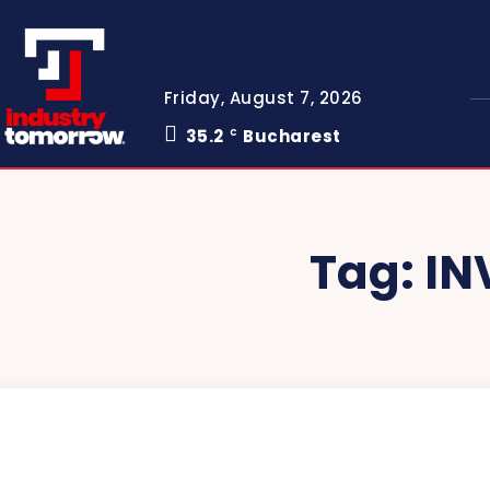
Friday, August 7, 2026
35.2
Bucharest
C
Tag:
IN