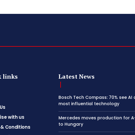
 links
Latest News
Bosch Tech Compass: 70% see AI 
most influential technology
 Us
ise with us
Mercedes moves production for A
to Hungary
& Conditions