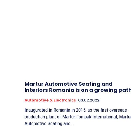
Martur Automotive Seating and
Interiors Romania is on a growing pat
Automotive & Electronics
03.02.2022
Inaugurated in Romania in 2015, as the first overseas
production plant of Martur Fompak International, Martu
Automotive Seating and...