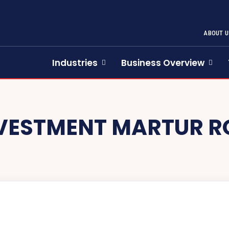
ABOUT U
Industries
Business Overview
VESTMENT MARTUR 