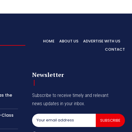
HOME
ABOUT US
ADVERTISE WITH US
CONTACT
Newsletter
as the
Subscribe to receive timely and relevant
news updates in your inbox.
-Class
SUBSCRIBE