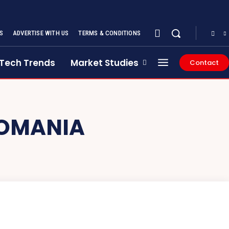
S
ADVERTISE WITH US
TERMS & CONDITIONS
Tech Trends
Market Studies
Contact
ROMANIA