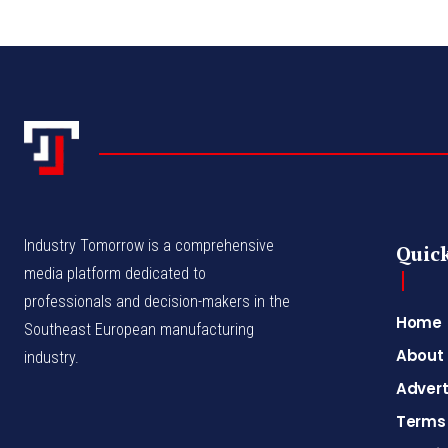
Industry Tomorrow is a comprehensive
Quick
media platform dedicated to
professionals and decision-makers in the
Home
Southeast European manufacturing
About
industry.
Advert
Terms 