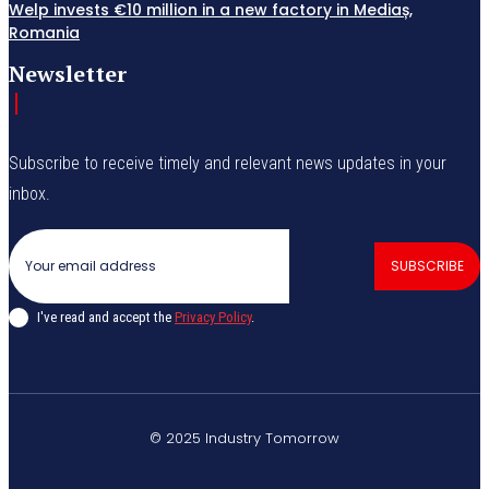
Welp invests €10 million in a new factory in Mediaș,
Romania
Newsletter
Subscribe to receive timely and relevant news updates in your
inbox.
SUBSCRIBE
I've read and accept the
Privacy Policy
.
© 2025 Industry Tomorrow