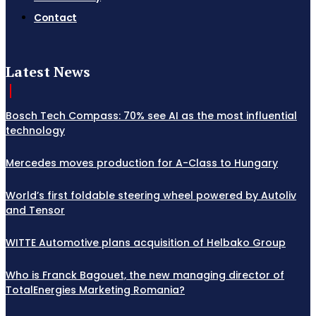
Contact
Latest News
Bosch Tech Compass: 70% see AI as the most influential
technology
Mercedes moves production for A-Class to Hungary
World’s first foldable steering wheel powered by Autoliv
and Tensor
WITTE Automotive plans acquisition of Helbako Group
Who is Franck Bagouet, the new managing director of
TotalEnergies Marketing Romania?