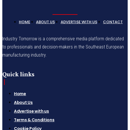
HOME
ABOUT US
ADVERTISE WITH US
CONTACT
Industry Tomorrow is a comprehensive media platform dedicated
to professionals and decision-makers in the Southeast European
manufacturing industry.
Quick links
Home
About Us
Advertise with us
Terms & Conditions
Cookie Policy