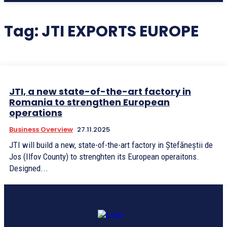
Tag:
JTI EXPORTS EUROPE
JTI, a new state-of-the-art factory in
Romania to strengthen European
operations
Business Overview
27.11.2025
JTI will build a new, state-of-the-art factory in Ștefăneștii de
Jos (Ilfov County) to strenghten its European operaitons.
Designed...