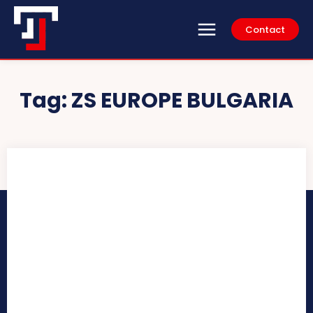
Contact
Tag:
ZS EUROPE BULGARIA