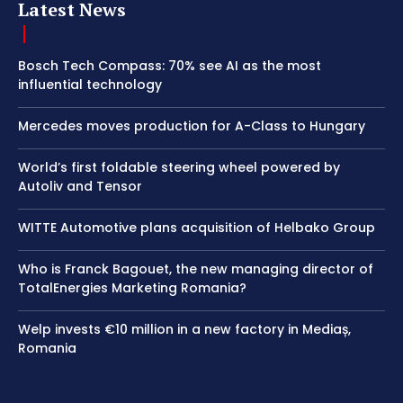
Latest News
Bosch Tech Compass: 70% see AI as the most
influential technology
Mercedes moves production for A-Class to Hungary
World’s first foldable steering wheel powered by
Autoliv and Tensor
WITTE Automotive plans acquisition of Helbako Group
Who is Franck Bagouet, the new managing director of
TotalEnergies Marketing Romania?
Welp invests €10 million in a new factory in Mediaș,
Romania