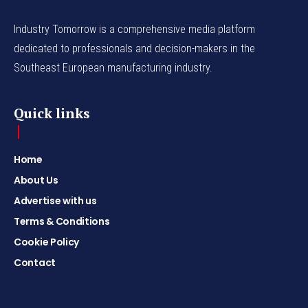
Industry Tomorrow is a comprehensive media platform
dedicated to professionals and decision-makers in the
Southeast European manufacturing industry.
Quick links
Home
About Us
Advertise with us
Terms & Conditions
Cookie Policy
Contact