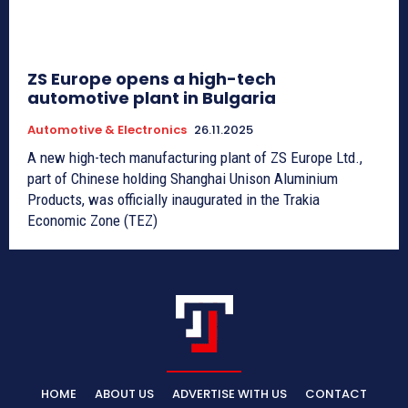
ZS Europe opens a high-tech
automotive plant in Bulgaria
Automotive & Electronics
26.11.2025
A new high-tech manufacturing plant of ZS Europe Ltd.,
part of Chinese holding Shanghai Unison Aluminium
Products, was officially inaugurated in the Trakia
Economic Zone (TEZ)
HOME
ABOUT US
ADVERTISE WITH US
CONTACT