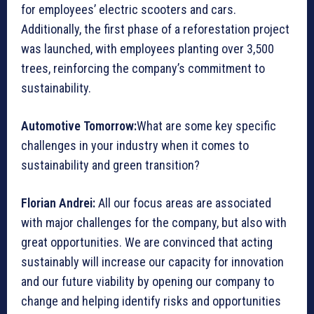
for employees’ electric scooters and cars.
Additionally, the first phase of a reforestation project
was launched, with employees planting over 3,500
trees, reinforcing the company’s commitment to
sustainability.
Automotive Tomorrow:
What are some key specific
challenges in your industry when it comes to
sustainability and green transition?
Florian Andrei:
All our focus areas are associated
with major challenges for the company, but also with
great opportunities. We are convinced that acting
sustainably will increase our capacity for innovation
and our future viability by opening our company to
change and helping identify risks and opportunities