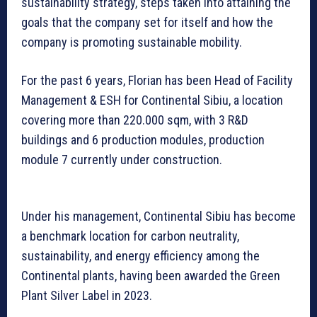
sustainability strategy, steps taken into attaining the
goals that the company set for itself and how the
company is promoting sustainable mobility.
For the past 6 years, Florian has been Head of Facility
Management & ESH for Continental Sibiu, a location
covering more than 220.000 sqm, with 3 R&D
buildings and 6 production modules, production
module 7 currently under construction.
Under his management, Continental Sibiu has become
a benchmark location for carbon neutrality,
sustainability, and energy efficiency among the
Continental plants, having been awarded the Green
Plant Silver Label in 2023.