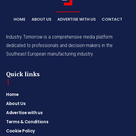
HOME
ABOUT US
ADVERTISE WITH US
CONTACT
Industry Tomorrow is a comprehensive media platform
dedicated to professionals and decision-makers in the
Southeast European manufacturing industry.
Quick links
Home
About Us
Advertise with us
Terms & Conditions
Cookie Policy