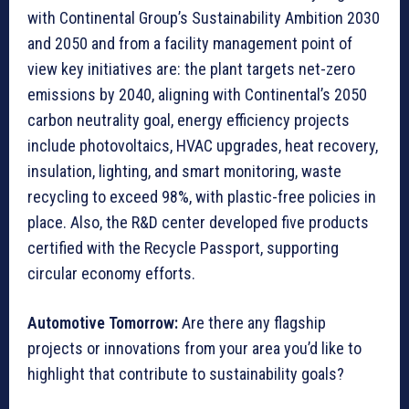
with Continental Group’s Sustainability Ambition 2030
and 2050 and from a facility management point of
view key initiatives are: the plant targets net-zero
emissions by 2040, aligning with Continental’s 2050
carbon neutrality goal, energy efficiency projects
include photovoltaics, HVAC upgrades, heat recovery,
insulation, lighting, and smart monitoring, waste
recycling to exceed 98%, with plastic-free policies in
place. Also, the R&D center developed five products
certified with the Recycle Passport, supporting
circular economy efforts.
Automotive Tomorrow:
Are there any flagship
projects or innovations from your area you’d like to
highlight that contribute to sustainability goals?