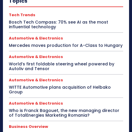
Topics
Tech Trends
Bosch Tech Compass: 70% see AI as the most
influential technology
Automotive & Electronics
Mercedes moves production for A-Class to Hungary
Automotive & Electronics
World’s first foldable steering wheel powered by
Autoliv and Tensor
Automotive & Electronics
WITTE Automotive plans acquisition of Helbako
Group
Automotive & Electronics
Who is Franck Bagouet, the new managing director
of TotalEnergies Marketing Romania?
Business Overview