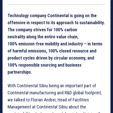
Technology company Continental is going on the
offensive in respect to its approach to sustainability.
The company strives for 100% carbon
neutrality along the entire value chain,
100% emission-free mobility and industry – in terms
of harmful emissions, 100% closed resource and
product cycles driven by circular economy, and
100% responsible sourcing and business
partnerships.
With Continental Sibiu being an important part of
Continental manufacturing and R&D global footprint,
we talked to Florian Andrei, Head of Facilities
Management at Continental Sibiu about the