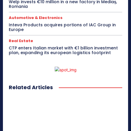
Welp invests €10 million in a new factory in Mediaș,
Romania
Automotive & Electronics
Inteva Products acquires portions of IAC Group in
Europe
Real Estate
CTP enters Italian market with €1 billion investment
plan, expanding its european logistics footprint
Related Articles