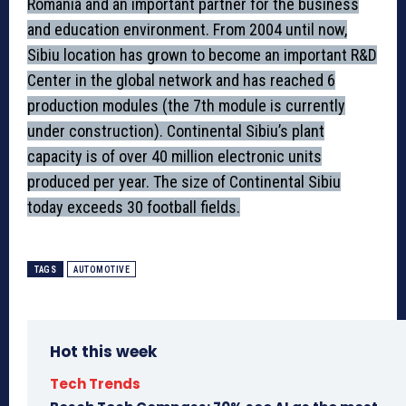
Romania and an important partner for the business
and education environment. From 2004 until now,
Sibiu location has grown to become an important R&D
Center in the global network and has reached 6
production modules (the 7th module is currently
under construction). Continental Sibiu’s plant
capacity is of over 40 million electronic units
produced per year. The size of Continental Sibiu
today exceeds 30 football fields.
TAGS
AUTOMOTIVE
Hot this week
Tech Trends