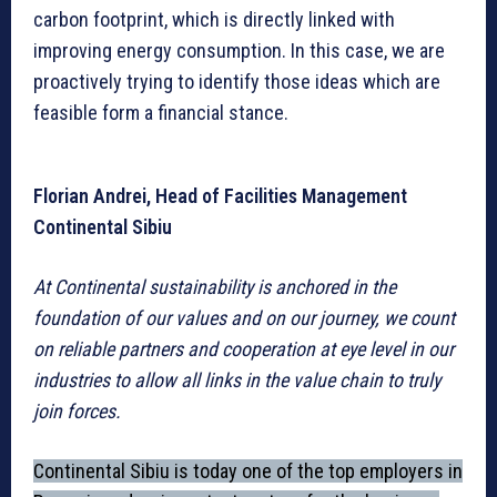
carbon footprint, which is directly linked with
improving energy consumption. In this case, we are
proactively trying to identify those ideas which are
feasible form a financial stance.
Florian Andrei, Head of Facilities Management
Continental Sibiu
At Continental sustainability is anchored in the
foundation of our values and on our journey, we count
on reliable partners and cooperation at eye level in our
industries to allow all links in the value chain to truly
join forces.
Continental Sibiu is today one of the top employers in