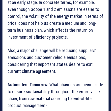
at an early stage. In concrete terms, for example,
even though Scope 1 and 2 emissions are easier to
control, the volatility of the energy market in terms of
price, does not help us create a medium and long-
term business plan, which affects the return on
investment of efficiency projects.
Also, a major challenge will be reducing suppliers’
emissions and customer vehicle emissions,
considering that important states desire to exit
current climate agreement.
Automotive Tomorrow:
What changes are being made
to ensure sustainability throughout the entire value
chain, from raw material sourcing to end-of-life
product management?