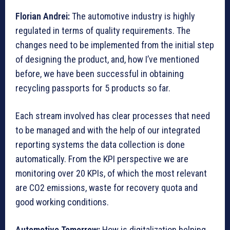
Florian Andrei:
The automotive industry is highly
regulated in terms of quality requirements. The
changes need to be implemented from the initial step
of designing the product, and, how I’ve mentioned
before, we have been successful in obtaining
recycling passports for 5 products so far.
Each stream involved has clear processes that need
to be managed and with the help of our integrated
reporting systems the data collection is done
automatically. From the KPI perspective we are
monitoring over 20 KPIs, of which the most relevant
are CO2 emissions, waste for recovery quota and
good working conditions.
Automotive Tomorrow:
How is digitalization helping