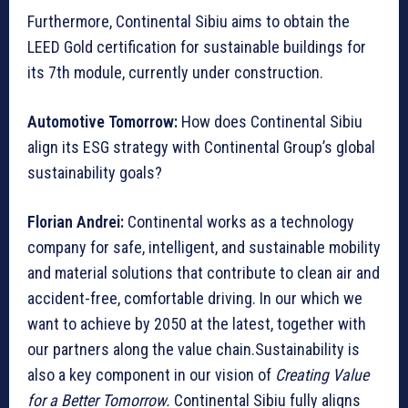
Furthermore, Continental Sibiu aims to obtain the
LEED Gold certification for sustainable buildings for
its 7th module, currently under construction.
Automotive Tomorrow:
How does Continental Sibiu
align its ESG strategy with Continental Group’s global
sustainability goals?
Florian Andrei:
Continental works as a technology
company for safe, intelligent, and sustainable mobility
and material solutions that contribute to clean air and
accident-free, comfortable driving. In our which we
want to achieve by 2050 at the latest, together with
our partners along the value chain.Sustainability is
also a key component in our vision of
Creating Value
for a Better Tomorrow.
Continental Sibiu fully aligns