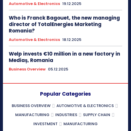
Automotive & Electronics
19.12.2025
Who is Franck Bagouet, the new managing
director of TotalEnergies Marketing
Romania?
Automotive & Electronics
18.12.2025
Welp invests €10 million in a new factory in
Mediaș, Romania
Business Overview
05.12.2025
Popular Categories
BUSINESS OVERVIEW
AUTOMOTIVE & ELECTRONICS
MANUFACTURING
INDUSTRIES
SUPPLY CHAIN
INVESTMENT
MANUFACTURING