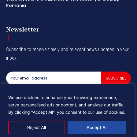
Romania
Newsletter
Subscribe to receive timely and relevant news updates in your
inbox.
SUBSCRIBE
I've read and accept the
Privacy Policy
.
We use cookies to enhance your browsing experience,
serve personalised ads or content, and analyse our traffic.
By clicking "Accept All", you consent to our use of cookies.
© 2025 Industry Tomorrow
Reject All
Accept All