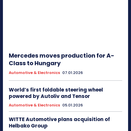
Mercedes moves production for A-
Class to Hungary
Automotive & Electronics
07.01.2026
World’s first foldable steering wheel
powered by Autoliv and Tensor
Automotive & Electronics
05.01.2026
WITTE Automotive plans acquisition of
Helbako Group