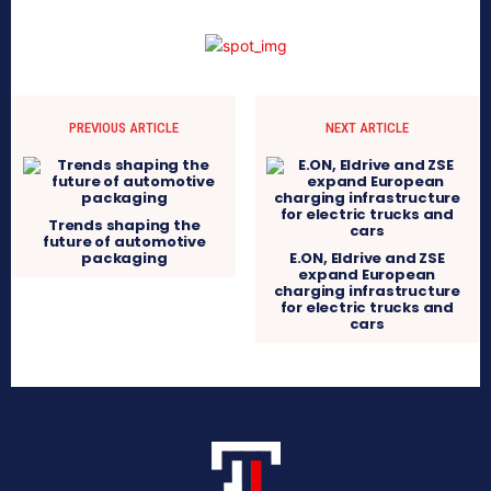
PREVIOUS ARTICLE
NEXT ARTICLE
Trends shaping the
future of automotive
packaging
E.ON, Eldrive and ZSE
expand European
charging infrastructure
for electric trucks and
cars