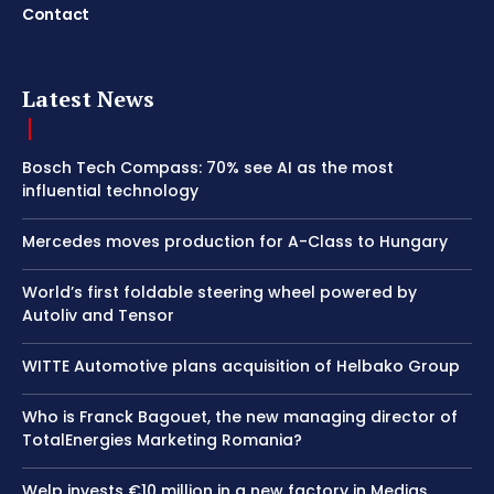
Contact
Latest News
Bosch Tech Compass: 70% see AI as the most
influential technology
Mercedes moves production for A-Class to Hungary
World’s first foldable steering wheel powered by
Autoliv and Tensor
WITTE Automotive plans acquisition of Helbako Group
Who is Franck Bagouet, the new managing director of
TotalEnergies Marketing Romania?
Welp invests €10 million in a new factory in Mediaș,