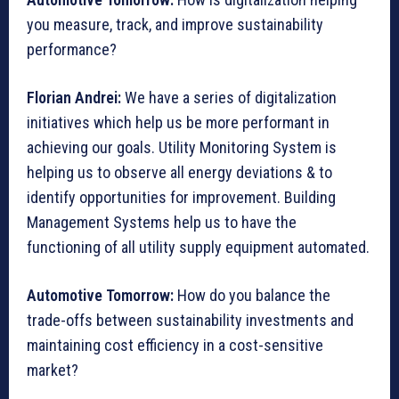
you measure, track, and improve sustainability
performance?
Florian Andrei:
We have a series of digitalization
initiatives which help us be more performant in
achieving our goals. Utility Monitoring System is
helping us to observe all energy deviations & to
identify opportunities for improvement. Building
Management Systems help us to have the
functioning of all utility supply equipment automated.
Automotive Tomorrow:
How do you balance the
trade-offs between sustainability investments and
maintaining cost efficiency in a cost-sensitive
market?