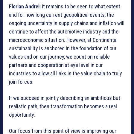
Florian Andrei:
It remains to be seen to what extent
and for how long current geopolitical events, the
ongoing uncertainty in supply chains and inflation will
continue to affect the automotive industry and the
macroeconomic situation. However, at Continental
sustainability is anchored in the foundation of our
values and on our journey, we count on reliable
partners and cooperation at eye level in our
industries to allow all links in the value chain to truly
join forces.
If we succeed in jointly describing an ambitious but
realistic path, then transformation becomes a real
opportunity.
Our focus from this point of view is improving our