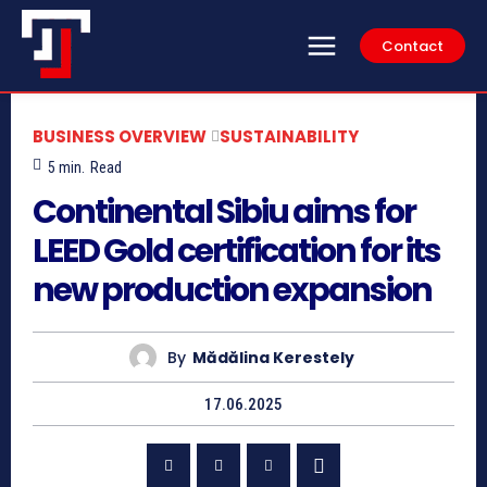
Contact
BUSINESS OVERVIEW
SUSTAINABILITY
5
min.
Read
Continental Sibiu aims for
LEED Gold certification for its
new production expansion
By
Mădălina Kerestely
17.06.2025