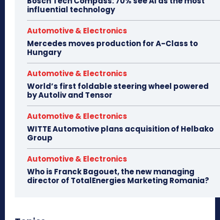
Bosch Tech Compass: 70% see AI as the most
influential technology
Automotive & Electronics
Mercedes moves production for A-Class to
Hungary
Automotive & Electronics
World’s first foldable steering wheel powered
by Autoliv and Tensor
Automotive & Electronics
WITTE Automotive plans acquisition of Helbako
Group
Automotive & Electronics
Who is Franck Bagouet, the new managing
director of TotalEnergies Marketing Romania?