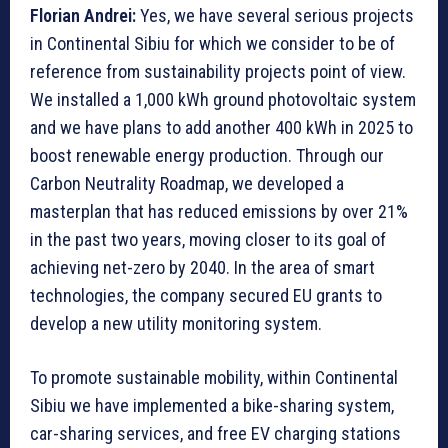
Florian Andrei:
Yes, we have several serious projects
in Continental Sibiu for which we consider to be of
reference from sustainability projects point of view.
We installed a 1,000 kWh ground photovoltaic system
and we have plans to add another 400 kWh in 2025 to
boost renewable energy production. Through our
Carbon Neutrality Roadmap, we developed a
masterplan that has reduced emissions by over 21%
in the past two years, moving closer to its goal of
achieving net-zero by 2040. In the area of smart
technologies, the company secured EU grants to
develop a new utility monitoring system.
To promote sustainable mobility, within Continental
Sibiu we have implemented a bike-sharing system,
car-sharing services, and free EV charging stations