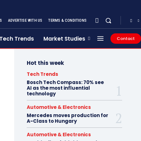
S
ADVERTISE WITH US
TERMS & CONDITIONS
Tech Trends
Market Studies
Contact
Hot this week
Tech Trends
Bosch Tech Compass: 70% see
AI as the most influential
technology
Automotive & Electronics
Mercedes moves production for
A-Class to Hungary
Automotive & Electronics