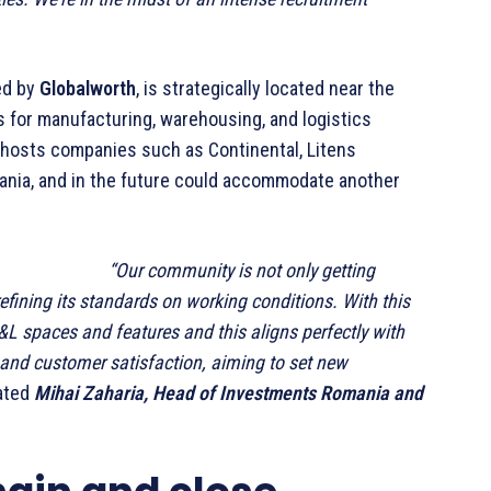
ed by
Globalworth
, is strategically located near the
gs for manufacturing, warehousing, and logistics
t hosts companies such as Continental, Litens
ania, and in the future could accommodate another
“Our community is not only getting
efining its standards on working conditions. With this
I&L spaces and features and this aligns perfectly with
, and customer satisfaction, aiming to set new
ated
Mihai Zaharia, Head of Investments Romania and