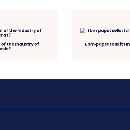
 of the Industry of
Ebm‑papst sells its I
ards?