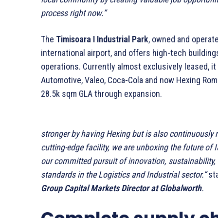
process right now.”
The
Timisoara I Industrial Park
, owned and operat
international airport, and offers high-tech buildin
operations. Currently almost exclusively leased, i
Automotive, Valeo, Coca-Cola and now Hexing Rom
28.5k sqm GLA through expansion.
stronger by having Hexing but is also continuously r
cutting-edge facility, we are unboxing the future of 
our committed pursuit of innovation, sustainability
standards in the Logistics and Industrial sector.”
st
Group Capital Markets Director at Globalworth
.