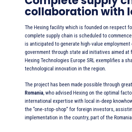
Complete supply ch
collaboration with 
The Hexing facility which is founded on respect for 
complete supply chain is scheduled to commence o
is anticipated to generate high-value employment 
government through state aid initiatives aimed at 
Hexing Technologies Europe SRL exemplifies a sha
technological innovation in the region.
The project has been made possible through grea
Romania
, who advised Hexing on the optimal facto
international expertise with local in-deep knowho
the “one-stop-shop” for foreign investors, assisti
implementation in the country, part of the Romani