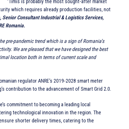
“Timis is probably the most sought-after market
rity which requires already production facilities, not
Senior Consultant Industrial & Logistics Services,
BRE Romania.
the pre-pandemic trend which is a sign of Romania’s
ctivity. We are pleased that we have designed the best
timal location both in terms of current scale and
e Romanian regulator ANRE’s 2019-2028 smart meter
’s contribution to the advancement of Smart Grid 2.0.
pe’s commitment to becoming a leading local
ering technological innovation in the region. The
 ensure shorter delivery times, catering to the