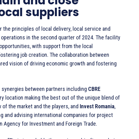
ain and close
local suppliers
the principles of local delivery, local service and
perations in the second quarter of 2024. The facility
opportunities, with support from the local
fostering job creation. The collaboration between
red vision of driving economic growth and fostering
t synergies between partners including
CBRE
ry location making the best out of the unique blend of
w of the market and the players, and
Invest Romania
,
ng and advising international companies for project
an Agency for Investment and Foreign Trade.