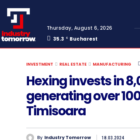
Thursday, August 6, 2026
35.3
Bucharest
C
INVESTMENT
REAL ESTATE
MANUFACTURING
Hexing invests in 8,
generating over 100 
Timisoara
By
Industry Tomorrow
18.03.2024