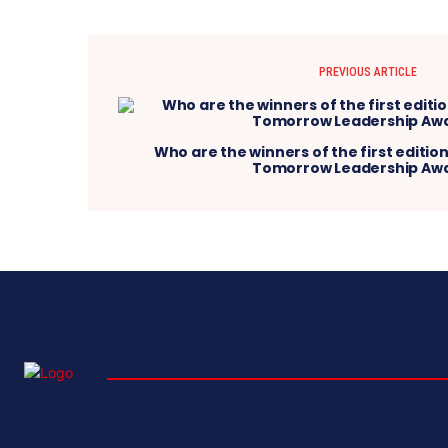
PREVIOUS ARTICLE
Who are the winners of the first edition
Tomorrow Leadership Aw