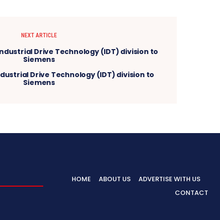
NEXT ARTICLE
ndustrial Drive Technology (IDT) division to
Siemens
HOME
ABOUT US
ADVERTISE WITH US
CONTACT