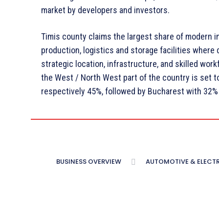
market by developers and investors.
Timis county claims the largest share of modern 
production, logistics and storage facilities where
strategic location, infrastructure, and skilled wor
the West / North West part of the country is set to
respectively 45%, followed by Bucharest with 32% 
BUSINESS OVERVIEW
AUTOMOTIVE & ELECT