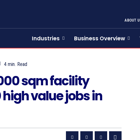
ABOUT U
Industries
Business Overview
4
min.
Read
000 sqm facility
high value jobs in