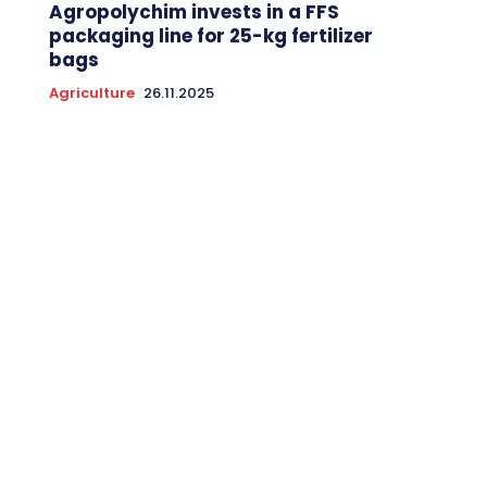
Agropolychim invests in a FFS
packaging line for 25-kg fertilizer
bags
Agriculture
26.11.2025