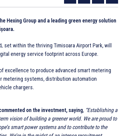
the Hexing Group and a leading green energy solution
ișoara.
set within the thriving Timisoara Airport Park, will
igital energy service footprint across Europe.
er of excellence to produce advanced smart metering
ter metering systems, distribution automation
vehicle chargers.
, commented on the investment, saying
, “Establishing a
erm vision of building a greener world. We are proud to
rope’s smart power systems and to contribute to the
es. We’re in the midst of an intense recruitment