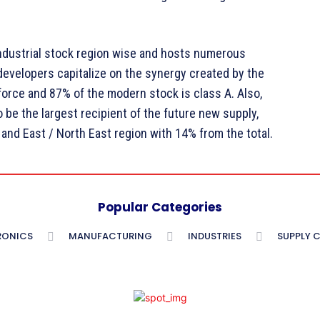
industrial stock region wise and hosts numerous
 developers capitalize on the synergy created by the
kforce and 87% of the modern stock is class A. Also,
 be the largest recipient of the future new supply,
and East / North East region with 14% from the total.
Popular Categories
RONICS
MANUFACTURING
INDUSTRIES
SUPPLY 