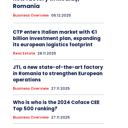
Romania
Business Overview
05.12.2025
CTP enters Italian market with €1
billion investment plan, expanding
its european logistics footprint
Real Estate
28.11.2025
JTI, a new state-of-the-art factory
in Romania to strengthen European
operations
Business Overview
27.11.2025
Who is who is the 2024 Coface CEE
Top 500 ranking?
Business Overview
27.11.2025