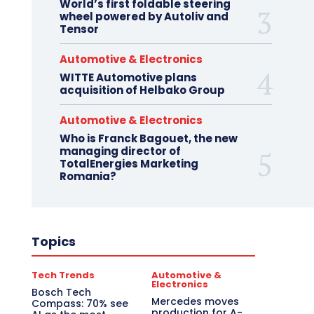
World’s first foldable steering
wheel powered by Autoliv and
Tensor
Automotive & Electronics
WITTE Automotive plans
acquisition of Helbako Group
Automotive & Electronics
Who is Franck Bagouet, the new
managing director of
TotalEnergies Marketing
Romania?
Topics
Tech Trends
Automotive &
Electronics
Bosch Tech
Mercedes moves
Compass: 70% see
production for A-