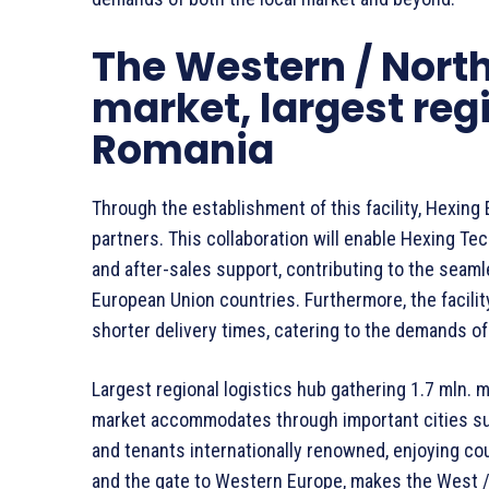
The Western / Nort
market, largest regi
Romania
Through the establishment of this facility, Hexing 
partners. This collaboration will enable Hexing T
and after-sales support, contributing to the seaml
European Union countries. Furthermore, the facilit
shorter delivery times, catering to the demands of
Largest regional logistics hub gathering 1.7 mln.
market accommodates through important cities su
and tenants internationally renowned, enjoying cou
and the gate to Western Europe, makes the West /