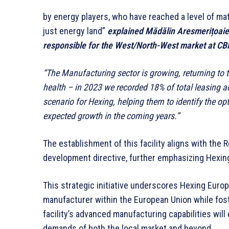
by energy players, who have reached a level of matu
just energy land”
explained Mădălin Aresmerițoaie, 
responsible for the West/North-West market at C
“The Manufacturing sector is growing, returning to 
health – in 2023 we recorded 18% of total leasing a
scenario for Hexing, helping them to identify the op
expected growth in the coming years.”
The establishment of this facility aligns with th
development directive, further emphasizing Hexing
This strategic initiative underscores Hexing Euro
manufacturer within the European Union while fost
facility’s advanced manufacturing capabilities will
demands of both the local market and beyond.