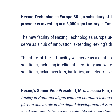
Hexing Technologies Europe SRL, a subsidiary of 
provider is investing in a 8,000 sqm factory in Tim
The new facility of Hexing Technologies Europe SRL 
serve as a hub of innovation, extending Hexing’s d
The state-of-the-art facility will serve as a cent
solutions, including intelligent electricity and wa
solutions, solar inverters, batteries, and electric 
Hexing’s
Senior Vice President
, Mrs. Jessica Fan
facility in Romania aligns with our company’s long-t
play an active role in the digital development of Eu
local community by creating valuable job opportuniti