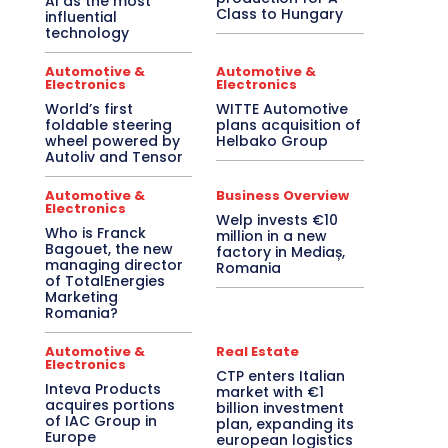
AI as the most
Class to Hungary
influential
technology
Automotive &
Automotive &
Electronics
Electronics
World’s first
WITTE Automotive
foldable steering
plans acquisition of
wheel powered by
Helbako Group
Autoliv and Tensor
Automotive &
Business Overview
Electronics
Welp invests €10
Who is Franck
million in a new
Bagouet, the new
factory in Mediaș,
managing director
Romania
of TotalEnergies
Marketing
Romania?
Automotive &
Real Estate
Electronics
CTP enters Italian
Inteva Products
market with €1
acquires portions
billion investment
of IAC Group in
plan, expanding its
Europe
european logistics