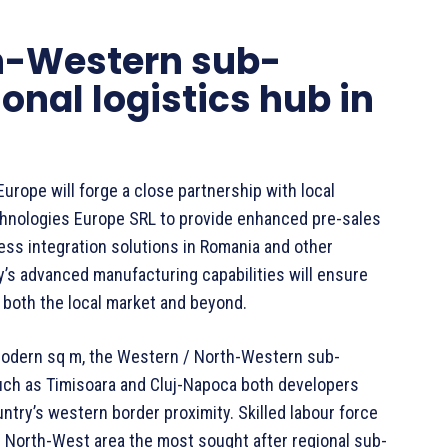
h-Western sub-
onal logistics hub in
Europe will forge a close partnership with local
echnologies Europe SRL to provide enhanced pre-sales
ess integration solutions in Romania and other
y’s advanced manufacturing capabilities will ensure
 both the local market and beyond.
 modern sq m, the Western / North-Western sub-
ch as Timisoara and Cluj-Napoca both developers
ntry’s western border proximity. Skilled labour force
 North-West area the most sought after regional sub-