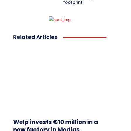
footprint
Related Articles
Welp invests €10 million in a
new factory in Mediaș,