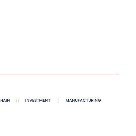
CHAIN
INVESTMENT
MANUFACTURING